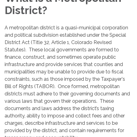
District?
A metropolitan district is a quasi-municipal corporation
and political subdivision established under the Special
District Act (Title 32, Article 1, Colorado Revised
Statutes). These local governments are formed to
finance, construct, and sometimes operate public
infrastructure and provide services that counties and
municipalities may be unable to provide due to fiscal
constraints, such as those imposed by the Taxpayer's
Bill of Rights (TABOR). Once formed, metropolitan
districts must adhere to their governing documents and
various laws that govern their operations. These
documents and laws address the district’s taxing
authority, ability to impose and collect fees and other
charges, describe infrastructure and services to be
provided by the district, and contain requirements for