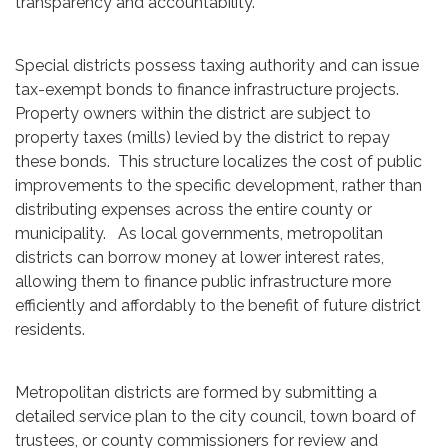
transparency and accountability.
Special districts possess taxing authority and can issue
tax-exempt bonds to finance infrastructure projects.
Property owners within the district are subject to
property taxes (mills) levied by the district to repay
these bonds. This structure localizes the cost of public
improvements to the specific development, rather than
distributing expenses across the entire county or
municipality. As local governments, metropolitan
districts can borrow money at lower interest rates,
allowing them to finance public infrastructure more
efficiently and affordably to the benefit of future district
residents.
Metropolitan districts are formed by submitting a
detailed service plan to the city council, town board of
trustees, or county commissioners for review and