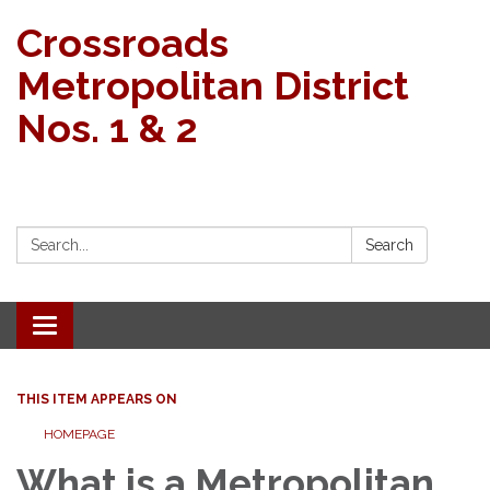
Crossroads
Metropolitan District
Nos. 1 & 2
Search:
Search
Toggle navigation
THIS ITEM APPEARS ON
HOMEPAGE
What is a Metropolitan