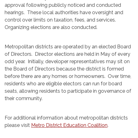
approval following publicly noticed and conducted
hearings. These local authorities have oversight and
control over limits on taxation, fees, and services.
Organizing elections are also conducted.
Metropolitan districts are operated by an elected Board
of Directors. Director elections are held in May of every
odd year. Initially, developer representatives may sit on
the Board of Directors because the district is formed
before there are any homes or homeowners. Over time,
residents who are eligible electors can run for board
seats, allowing residents to participate in governance of
their community.
For additional information about metropolitan districts
please visit
Metro District Education Coalition
.