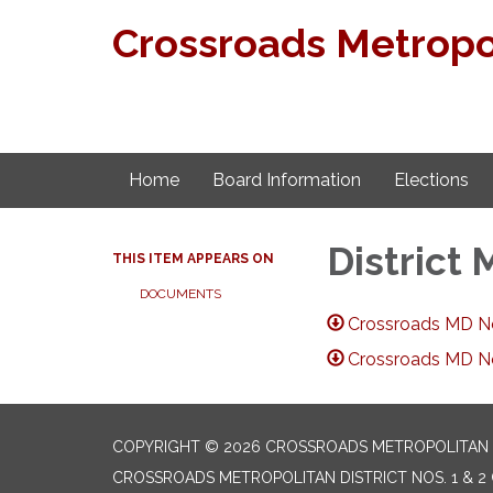
Crossroads Metropoli
Home
Board Information
Elections
District
THIS ITEM APPEARS ON
DOCUMENTS
Crossroads MD No.
Crossroads MD No.
COPYRIGHT © 2026 CROSSROADS METROPOLITAN DI
CROSSROADS METROPOLITAN DISTRICT NOS. 1 & 2 