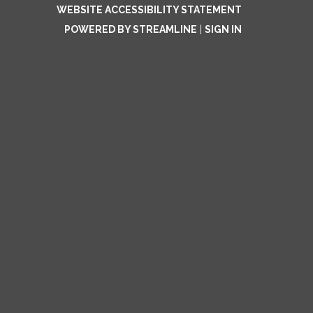
WEBSITE ACCESSIBILITY STATEMENT
POWERED BY STREAMLINE
|
SIGN IN