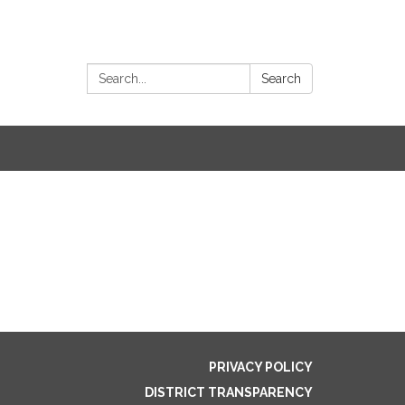
Search:
Search
PRIVACY POLICY
DISTRICT TRANSPARENCY