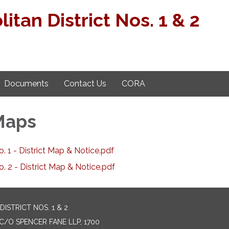
tan District Nos. 1 & 2
Documents
Contact Us
CORA
 Maps
 1 - District Map & Notice.pdf
 2 - District Map & Notice.pdf
STRICT NOS. 1 & 2
C/O SPENCER FANE LLP, 1700