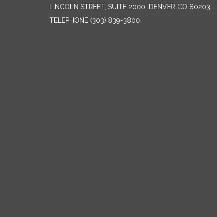
LINCOLN STREET, SUITE 2000, DENVER CO 80203
TELEPHONE
(303) 839-3800